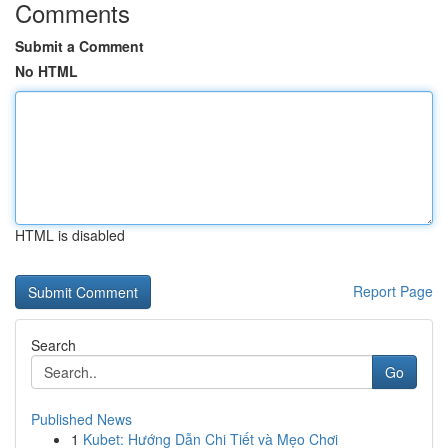
Comments
Submit a Comment
No HTML
HTML is disabled
Report Page
Search
Go
Published News
1
Kubet: Hướng Dẫn Chi Tiết và Mẹo Chơi