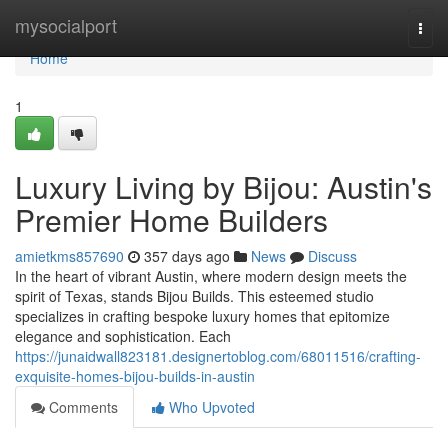
Home
mysocialport
Togg
navi
Home
1
Luxury Living by Bijou: Austin's
Premier Home Builders
amietkms857690
357 days ago
News
Discuss
In the heart of vibrant Austin, where modern design meets the
spirit of Texas, stands Bijou Builds. This esteemed studio
specializes in crafting bespoke luxury homes that epitomize
elegance and sophistication. Each
https://junaidwall823181.designertoblog.com/68011516/crafting-
exquisite-homes-bijou-builds-in-austin
Comments
Who Upvoted