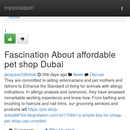
Home
mysocialport
Togg
navi
Home
1
Fascination About affordable
pet shop Dubai
jacquesu356cks6
358 days ago
News
Discuss
They are committed to aiding veterinarians and pet mothers and
fathers to Enhance the Standard of living for animals with allergy
indications. In allergy analysis and overcome, they have amassed
remarkable working experience and know-how. From bathing and
brushing to haircuts and nail trims, our grooming services and
products will
https://pet-shop-
dubai98764.blogrelation.com/43170661/a-simple-key-for-cheap-
pet-shop-uae-unveiled
Comments
Who Upvoted