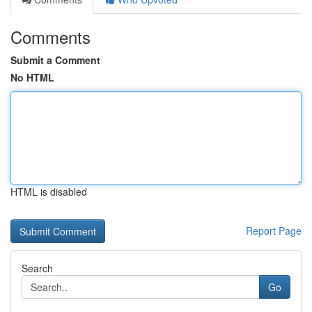
Comments
Submit a Comment
No HTML
HTML is disabled
Report Page
Search
Go