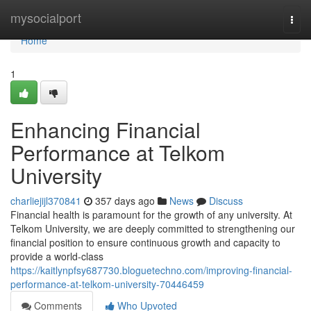
Home
mysocialport
Togg
navi
Home
1
Enhancing Financial
Performance at Telkom
University
charliejijl370841
357 days ago
News
Discuss
Financial health is paramount for the growth of any university. At
Telkom University, we are deeply committed to strengthening our
financial position to ensure continuous growth and capacity to
provide a world-class
https://kaitlynpfsy687730.bloguetechno.com/improving-financial-
performance-at-telkom-university-70446459
Comments
Who Upvoted