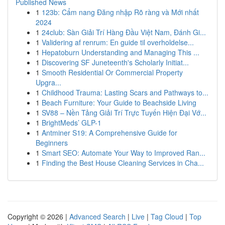
Published News
1
123b: Cẩm nang Đăng nhập Rõ ràng và Mới nhất
2024
1
24club: Sàn Giải Trí Hàng Đầu Việt Nam, Đánh Gi...
1
Validering af renrum: En guide til overholdelse...
1
Hepatoburn Understanding and Managing This ...
1
Discovering SF Juneteenth's Scholarly Initiat...
1
Smooth Residential Or Commercial Property
Upgra...
1
Childhood Trauma: Lasting Scars and Pathways to...
1
Beach Furniture: Your Guide to Beachside Living
1
SV88 – Nền Tảng Giải Trí Trực Tuyến Hiện Đại Vớ...
1
BrightMeds’ GLP-1
1
Antminer S19: A Comprehensive Guide for
Beginners
1
Smart SEO: Automate Your Way to Improved Ran...
1
Finding the Best House Cleaning Services in Cha...
Copyright © 2026 |
Advanced Search
|
Live
|
Tag Cloud
|
Top