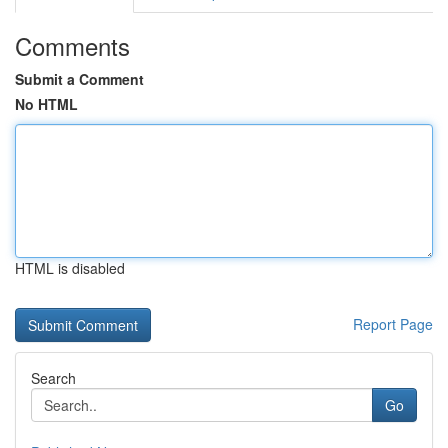
Comments
Submit a Comment
No HTML
HTML is disabled
Report Page
Search
Go