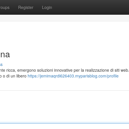
roups
Register
Login
gna
ss
ente ricca, emergono soluzioni innovative per la realizzazione di siti web
so o di un libero
https://jemimaqrdi626403.myparisblog.com/profile