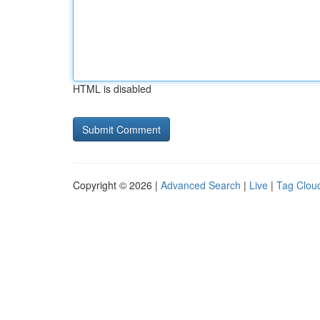
HTML is disabled
Copyright © 2026 |
Advanced Search
|
Live
|
Tag Clou