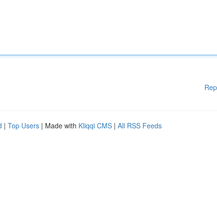
Rep
d
|
Top Users
| Made with
Kliqqi CMS
|
All RSS Feeds