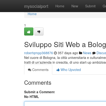
Home
mysocialport
Home
New
Submit
G
Home
1
Sviluppo Siti Web a Bolo
robertqmpp368876
357 days ago
News
Discu
Nel cuore di Bologna, la città universitaria e culturalm
tratti di un'azienda in crescita, di uno start-up ambizio
Comments
Who Upvoted
Comments
Submit a Comment
No HTML