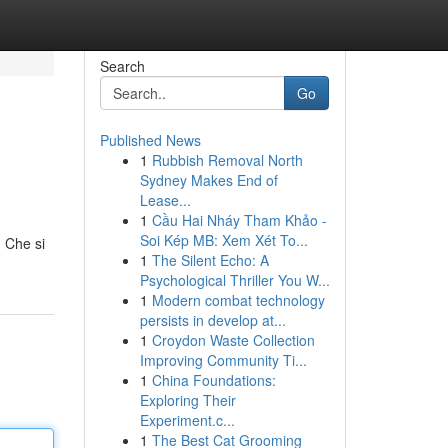
Search
Go
Published News
1
Rubbish Removal North
Sydney Makes End of
Lease...
1
Cầu Hai Nháy Tham Khảo -
Soi Kép MB: Xem Xét To...
. Che si
1
The Silent Echo: A
Psychological Thriller You W...
1
Modern combat technology
persists in develop at...
1
Croydon Waste Collection
Improving Community Ti...
1
China Foundations:
Exploring Their
Experiment.c...
1
The Best Cat Grooming