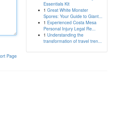
Essentials Kit
1
Great White Monster
Spores: Your Guide to Giant...
1
Experienced Costa Mesa
Personal Injury Legal Re...
1
Understanding the
transformation of travel tren...
ort Page