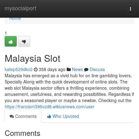
Home
mysocialport
Togg
navi
Home
1
Malaysia Slot
katep529dko2
358 days ago
News
Discuss
Malaysia has emerged as a vivid hub for on line gambling lovers,
Specially Along with the quick development of online slots. The
web slot Malaysia sector offers a thrilling experience, combining
amusement, usefulness, and rewarding possibilities. Regardless if
you are a seasoned player or maybe a newbie, Checking out the
https://francism396vzd8.wikiusnews.com/user
Comments
Who Upvoted
Comments