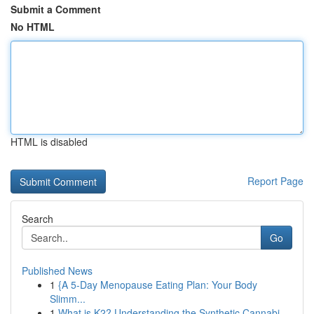
Submit a Comment
No HTML
HTML is disabled
Report Page
Search
Go
Published News
1
{A 5-Day Menopause Eating Plan: Your Body
Slimm...
1
What is K2? Understanding the Synthetic Cannabi...