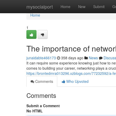
Home
mysocialport
Home
New
Submit
G
Home
1
The importance of networ
junaidabte466173
358 days ago
News
Discus
It can require some experience knowing just how to net
comes to building your career, networking plays a crucial
https://brontedmra013296.xzblogs.com/77232592/a-fe
Comments
Who Upvoted
Comments
Submit a Comment
No HTML