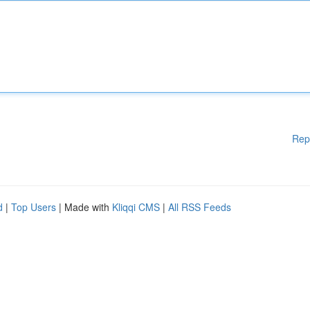
Rep
d
|
Top Users
| Made with
Kliqqi CMS
|
All RSS Feeds