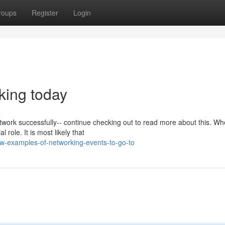
roups
Register
Login
king today
s
work successfully-- continue checking out to read more about this. Whe
 role. It is most likely that
w-examples-of-networking-events-to-go-to