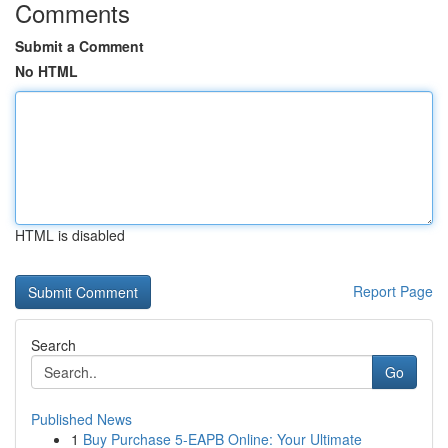
Comments
Submit a Comment
No HTML
HTML is disabled
Report Page
Search
Go
Published News
1
Buy Purchase 5-EAPB Online: Your Ultimate