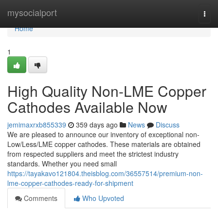
Home
mysocialport
Togg
navi
Home
1
High Quality Non-LME Copper
Cathodes Available Now
jemimaxrxb855339
359 days ago
News
Discuss
We are pleased to announce our inventory of exceptional non-
Low/Less/LME copper cathodes. These materials are obtained
from respected suppliers and meet the strictest industry
standards. Whether you need small
https://tayakavo121804.theisblog.com/36557514/premium-non-
lme-copper-cathodes-ready-for-shipment
Comments
Who Upvoted