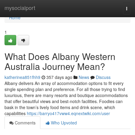
Home
mysocialport
Togg
navi
Home
1
What Does Albany Western
Australia Journey Mean?
katherinea851fhh9
357 days ago
News
Discuss
Albany delivers An array of accommodation options to fit every
single spending plan and preference. For all those trying to find
luxurious, there are many resorts and boutique accommodations
that offer beautiful views and best-notch facilities. Foodies can
bask in the town’s lively food items and drink scene, which
capabilities
https://barryo417vww4.eqnextwiki.com/user
Comments
Who Upvoted