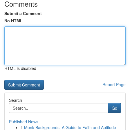
Comments
Submit a Comment
No HTML
HTML is disabled
Report Page
Search
Go
Published News
1
Monk Backgrounds: A Guide to Faith and Aptitude