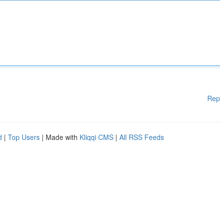
Rep
d
|
Top Users
| Made with
Kliqqi CMS
|
All RSS Feeds