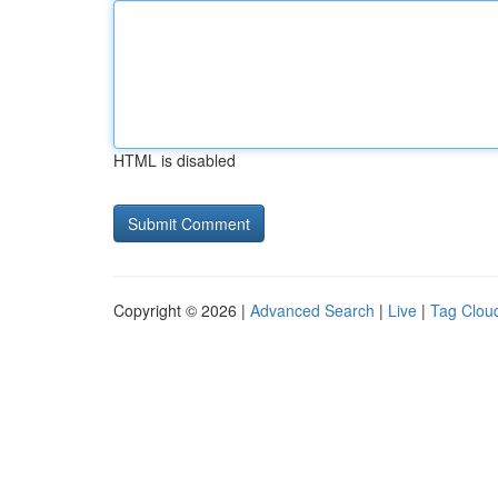
HTML is disabled
Copyright © 2026 |
Advanced Search
|
Live
|
Tag Clou