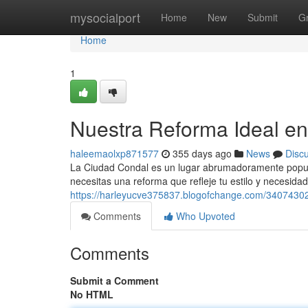
Home
mysocialport
Home
New
Submit
G
Home
1
Nuestra Reforma Ideal e
haleemaolxp871577
355 days ago
News
Disc
La Ciudad Condal es un lugar abrumadoramente popular
necesitas una reforma que refleje tu estilo y necesid
https://harleyucve375837.blogofchange.com/34074302
Comments
Who Upvoted
Comments
Submit a Comment
No HTML