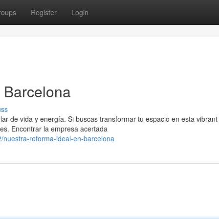
roups
Register
Login
n Barcelona
uss
 de vida y energía. Si buscas transformar tu espacio en esta vibrant
ades. Encontrar la empresa acertada
/nuestra-reforma-ideal-en-barcelona