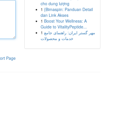
cho dung lượng
1
{Bimaspin: Panduan Detail
dan Link Akses
1
Boost Your Wellness: A
Guide to VitalityPeptide...
1
مهر گستر ایران: راهنمای جامع
خدمات و محصولات
ort Page