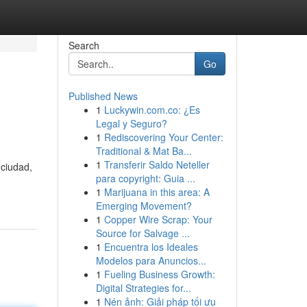
Search
Go
Published News
1
Luckywin.com.co: ¿Es
Legal y Seguro?
1
Rediscovering Your Center:
Traditional & Mat Ba...
1
Transferir Saldo Neteller
 ciudad,
para copyright: Guia ...
1
Marijuana in this area: A
Emerging Movement?
1
Copper Wire Scrap: Your
Source for Salvage ...
1
Encuentra los Ideales
Modelos para Anuncios...
1
Fueling Business Growth:
Digital Strategies for...
1
Nén ảnh: Giải pháp tối ưu