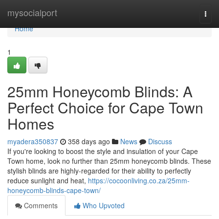
Home
mysocialport
Togg
navi
Home
1
25mm Honeycomb Blinds: A
Perfect Choice for Cape Town
Homes
myadera350837
358 days ago
News
Discuss
If you're looking to boost the style and insulation of your Cape
Town home, look no further than 25mm honeycomb blinds. These
stylish blinds are highly-regarded for their ability to perfectly
reduce sunlight and heat,
https://cocoonliving.co.za/25mm-
honeycomb-blinds-cape-town/
Comments
Who Upvoted