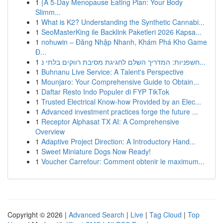
1
{A 5-Day Menopause Eating Plan: Your Body
Slimm...
1
What is K2? Understanding the Synthetic Cannabi...
1
SeoMasterKing ile Backlink Paketleri 2026 Kapsa...
1
nohuwin – Đăng Nhập Nhanh, Khám Phá Kho Game
Đ...
1
חשפניות: המדריך השלם לחגיגת מסיבת רווקים בלתי נ...
1
Buhnanu Live Service: A Talent's Perspective
1
Mounjaro: Your Comprehensive Guide to Obtain...
1
Daftar Resto Indo Populer di FYP TikTok
1
Trusted Electrical Know-how Provided by an Elec...
1
Advanced investment practices forge the future ...
1
Receptor Alphasat TX AI: A Comprehensive
Overview
1
Adaptive Project Direction: A Introductory Hand...
1
Sweet Miniature Dogs Now Ready!
1
Voucher Carrefour: Comment obtenir le maximum...
Copyright © 2026 |
Advanced Search
|
Live
|
Tag Cloud
|
Top