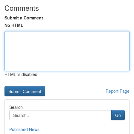
Comments
Submit a Comment
No HTML
HTML is disabled
Report Page
Search
Go
Published News