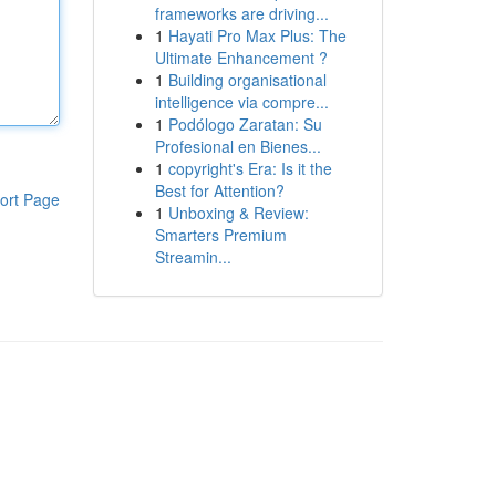
frameworks are driving...
1
Hayati Pro Max Plus: The
Ultimate Enhancement ?
1
Building organisational
intelligence via compre...
1
Podólogo Zaratan: Su
Profesional en Bienes...
1
copyright's Era: Is it the
Best for Attention?
ort Page
1
Unboxing & Review:
Smarters Premium
Streamin...