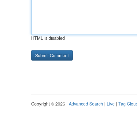
HTML is disabled
Copyright © 2026 |
Advanced Search
|
Live
|
Tag Clou