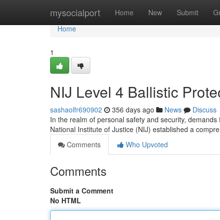
Home
mysocialport
Home
New
Submit
G
Home
1
NIJ Level 4 Ballistic Prot
sashaolfr690902
356 days ago
News
Discuss
In the realm of personal safety and security, demands f
National Institute of Justice (NIJ) established a compre
Comments
Who Upvoted
Comments
Submit a Comment
No HTML