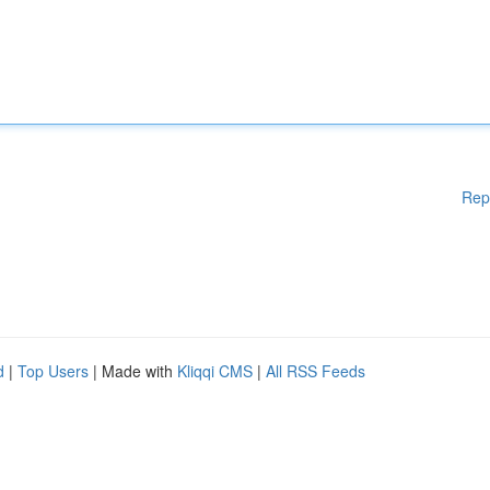
Rep
d
|
Top Users
| Made with
Kliqqi CMS
|
All RSS Feeds