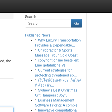
Search
Go
Published News
1
Why Luxury Transportation
Provides a Dependable...
1
Chiropractor & Sports
Massage: Your Gold Coast ...
1
copyright online bestellen:
eed, the
Eine gefährliche Ve...
1
Current strategies for
protecting threatened sp...
1
เว็บไซต์ช้อนเงิน789 เว็บไซต์
ที่ ต้อง เข้า...
1
Sydney's Best Christmas
Gift Hampers : Joyfu...
1
Business Management
Software Pricing: A comple...
1
Innovative computational