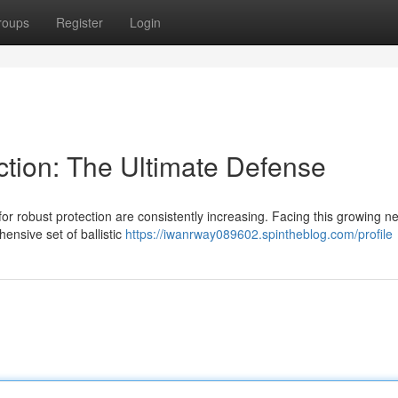
roups
Register
Login
ection: The Ultimate Defense
or robust protection are consistently increasing. Facing this growing n
hensive set of ballistic
https://iwanrway089602.spintheblog.com/profile