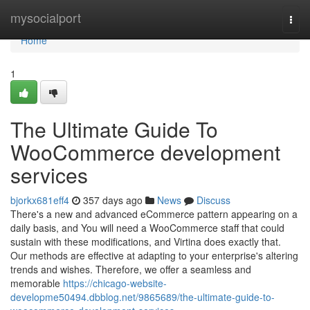
Home
mysocialport
Togg
navi
Home
1
The Ultimate Guide To
WooCommerce development
services
bjorkx681eff4
357 days ago
News
Discuss
There's a new and advanced eCommerce pattern appearing on a
daily basis, and You will need a WooCommerce staff that could
sustain with these modifications, and Virtina does exactly that.
Our methods are effective at adapting to your enterprise's altering
trends and wishes. Therefore, we offer a seamless and
memorable
https://chicago-website-
developme50494.dbblog.net/9865689/the-ultimate-guide-to-