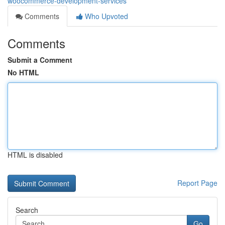
woocommerce-development-services
Comments
Who Upvoted
Comments
Submit a Comment
No HTML
HTML is disabled
Report Page
Search
Go