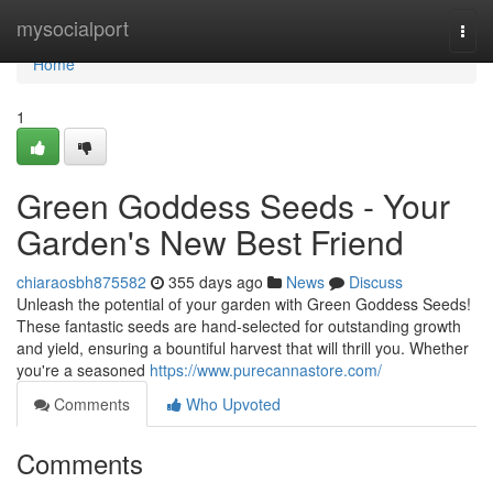
Home
mysocialport
Togg
navi
Home
1
Green Goddess Seeds - Your
Garden's New Best Friend
chiaraosbh875582
355 days ago
News
Discuss
Unleash the potential of your garden with Green Goddess Seeds!
These fantastic seeds are hand-selected for outstanding growth
and yield, ensuring a bountiful harvest that will thrill you. Whether
you're a seasoned
https://www.purecannastore.com/
Comments
Who Upvoted
Comments