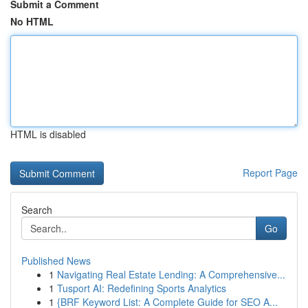
Submit a Comment
No HTML
HTML is disabled
Report Page
Search
Go
Published News
1
Navigating Real Estate Lending: A Comprehensive...
1
Tusport AI: Redefining Sports Analytics
1
{BRF Keyword List: A Complete Guide for SEO A...