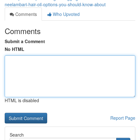
neelambari-hair-oil-options-you-should-know-about
Comments
Who Upvoted
Comments
Submit a Comment
No HTML
HTML is disabled
Report Page
Search