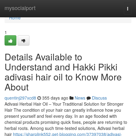
Home
mysocialport
Togg
navi
Home
1
Details Available to
Understand and Hakki Pikki
adivasi hair oil to Know More
About
quentinj297xcd8
355 days ago
News
Discuss
Adivasi Herbal Hair Oil – Your Traditional Solution for Stronger
Hair The condition of your hair can greatly influence how you
present yourself and feel every day. In an age flooded with
chemical products promising quick fixes, people are returning to
herbal roots. Among such time-tested solutions, Adivasi herbal
hair
https://sharplink552.get-blogging.com/37397038/adivasi-