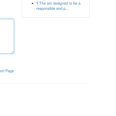
1
The am designed to be a
responsible and p...
ort Page