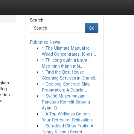
Search
Go
Published News
1
The Ultimate Manual to
Weed Concentrates: Kinds...
1
Thi công quán trà sữa :
Mẹo hình thành môi...
1
Find the Best House
Cleaning Services in Chandl...
ngkap
1
Geelong Concrete Slab
ling
Preparation: A Detaile...
k dan
1
Sv388 Museumayam:
am-
Panduan Komplit Sabung
Ayam O...
1
A Top Wellness Center:
Your Retreat of Relaxation
1
Sun-dried Citrus Fruits: A
Tangy Kitchen Secret