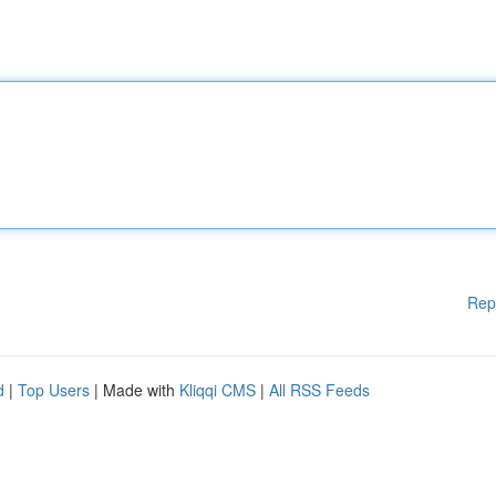
Rep
d
|
Top Users
| Made with
Kliqqi CMS
|
All RSS Feeds