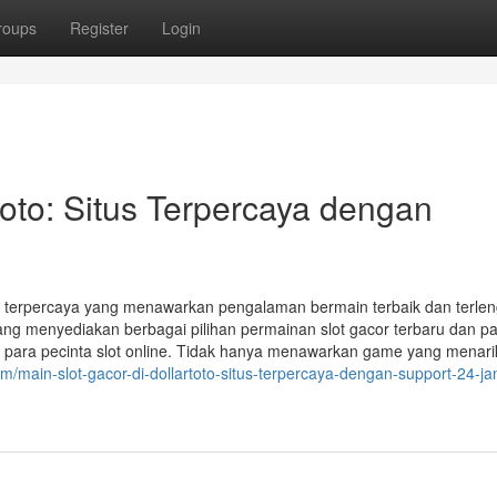
roups
Register
Login
toto: Situs Terpercaya dengan
or terpercaya yang menawarkan pengalaman bermain terbaik dan terle
ng menyediakan berbagai pilihan permainan slot gacor terbaru dan pa
i para pecinta slot online. Tidak hanya menawarkan game yang menari
om/main-slot-gacor-di-dollartoto-situs-terpercaya-dengan-support-24-j