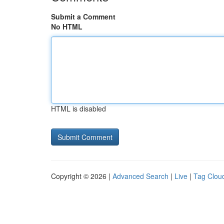
Submit a Comment
No HTML
HTML is disabled
Copyright © 2026 |
Advanced Search
|
Live
|
Tag Clou