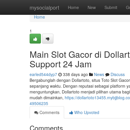
Home
mysocialport
Home
New
Submit
G
Home
1
Main Slot Gacor di Dollar
Support 24 Jam
earled544dyp7
338 days ago
News
Discuss
Bergabunglah dengan Dollartoto, situs Toto Slot Gac
sepanjang waktu. Dengan reputasi sebagai platform ya
menguntungkan, Dollartoto menjadi pilihan utama bag
mudah dimainkan,
https://dollartoto13455.mybjjblog.c
49506235
Comments
Who Upvoted
Comments