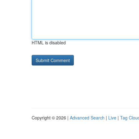
HTML is disabled
Copyright © 2026 |
Advanced Search
|
Live
|
Tag Clou