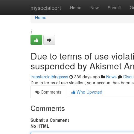
Home
mysocialport
Home
New
Submit
G
Home
1
Due to terms of use viola
suspended by Akismet An
trapstarclothingssss
339 days ago
News
Discu
Due to terms of use violation, your account has been
Comments
Who Upvoted
Comments
Submit a Comment
No HTML