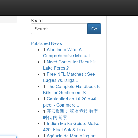
Search
Go
Published News
1
Aluminum Wire: A
Comprehensive Manual
1
Need Computer Repair in
Lake Forest?
1
Free NFL Matches : See
Eagles vs. laliga ...
1
The Complete Handbook to
Kilts for Gentlemen: S...
1
Contenitori da 10 20 e 40
piedi - Commerc...
1
开云集团： 驱动 竞技 数字
时代 的 前景
1
Indian Matka Guide: Matka
420, Final Ank & Trus...
1
Agência de Marketing em