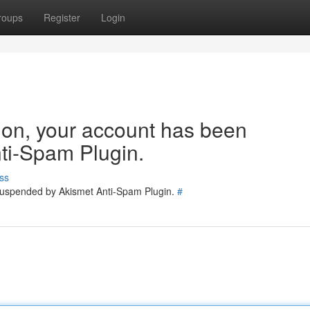
roups
Register
Login
tion, your account has been
ti-Spam Plugin.
ss
 suspended by Akismet Anti-Spam Plugin.
#