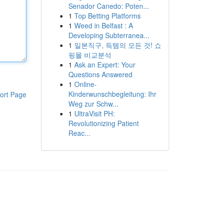
Senador Canedo: Poten...
1
Top Betting Platforms
1
Weed in Belfast : A
Developing Subterranea...
1
일본직구, 득템의 모든 것! 쇼
핑몰 비교분석
1
Ask an Expert: Your
Questions Answered
1
Online-
Kinderwunschbegleitung: Ihr
ort Page
Weg zur Schw...
1
UltraVisit PH:
Revolutionizing Patient
Reac...