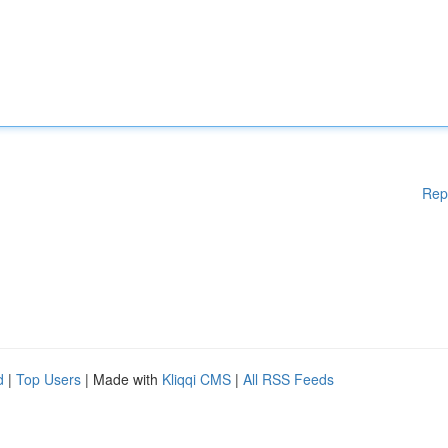
Rep
d
|
Top Users
| Made with
Kliqqi CMS
|
All RSS Feeds