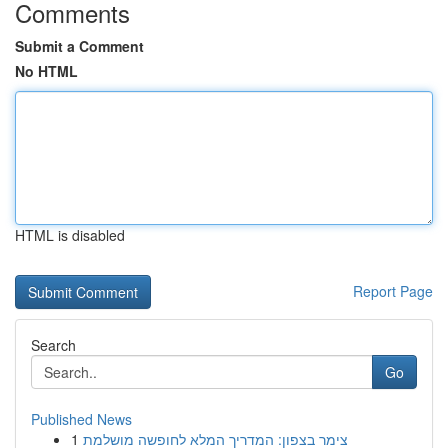
Comments
Submit a Comment
No HTML
HTML is disabled
Report Page
Search
Go
Published News
1
צימר בצפון: המדריך המלא לחופשה מושלמת