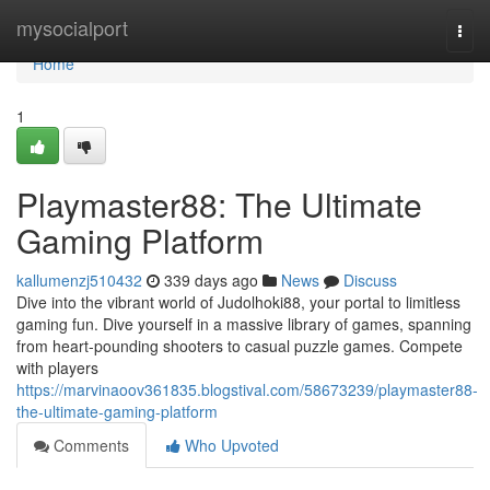
Home
mysocialport
Togg
navi
Home
1
Playmaster88: The Ultimate
Gaming Platform
kallumenzj510432
339 days ago
News
Discuss
Dive into the vibrant world of Judolhoki88, your portal to limitless
gaming fun. Dive yourself in a massive library of games, spanning
from heart-pounding shooters to casual puzzle games. Compete
with players
https://marvinaoov361835.blogstival.com/58673239/playmaster88-
the-ultimate-gaming-platform
Comments
Who Upvoted