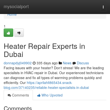
Home
mysocialport
Togg
navi
Home
1
Heater Repair Experts in
Dubai
donnapdyj049902
335 days ago
News
Discuss
Facing issues with your heater? Don't stress! We are the leading
specialists in HVAC repair in Dubai. Our experienced technicians
can diagnose and fix all types of warming problems quickly and
efficiently. Our
https://aprilahlt865434.snack-
blog.com/37140235/reliable-heater-specialists-in-dubai
Comments
Who Upvoted
Comments