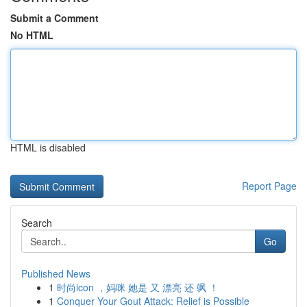
Submit a Comment
No HTML
HTML is disabled
Report Page
Search
Go
Published News
1
时尚icon ，妈咪 她是 又 漂亮 还 飒 ！
1
Conquer Your Gout Attack: Relief is Possible