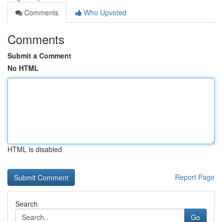
Comments
Who Upvoted
Comments
Submit a Comment
No HTML
HTML is disabled
Report Page
Search
Go