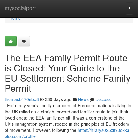
Home
mysocialport
Togg
navi
Home
1
The EEA Family Permit Route
is Closed: Your Guide to the
EU Settlement Scheme Family
Permit
thomasb470nbp8
339 days ago
News
Discuss
For many years, family members of European nationals living in
the UK relied on a straightforward and familiar route to join their
loved ones: the EEA family permit. It was a cornerstone of the
UK's immigration system, rooted in the principles of EU freedom
of movement. However, following the
https://hilarys025xit9.tokka-
blog.com/profile