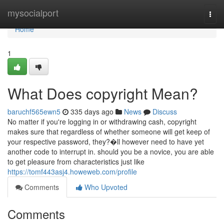
Home
mysocialport
Togg
navi
Home
1
What Does copyright Mean?
baruchf565ewn5
335 days ago
News
Discuss
No matter if you're logging in or withdrawing cash, copyright
makes sure that regardless of whether someone will get keep of
your respective password, they?�ll however need to have yet
another code to interrupt in. should you be a novice, you are able
to get pleasure from characteristics just like
https://tomf443asj4.howeweb.com/profile
Comments
Who Upvoted
Comments