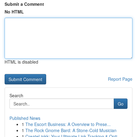
Submit a Comment
No HTML
HTML is disabled
Report Page
Search
Go
Published News
1
The Escort Business: A Overview to Prese...
1
The Rock Gnome Bard: A Stone-Cold Musician
1
CreateLinkk: Your Ultimate Link Tracking & Opti...