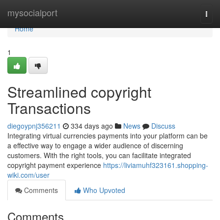
Home
mysocialport
Togg
navi
Home
1
Streamlined copyright
Transactions
diegoypnj356211
334 days ago
News
Discuss
Integrating virtual currencies payments into your platform can be
a effective way to engage a wider audience of discerning
customers. With the right tools, you can facilitate integrated
copyright payment experience
https://liviamuhf323161.shopping-
wiki.com/user
Comments
Who Upvoted
Comments