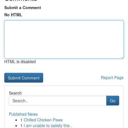
Submit a Comment
No HTML
HTML is disabled
Report Page
Search
Go
Published News
1
Chilled Chicken Paws
1
I am unable to satisfy this .