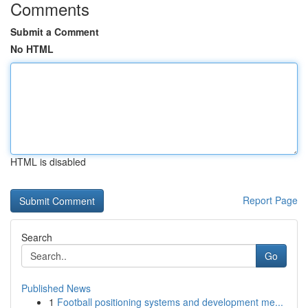
Comments
Submit a Comment
No HTML
HTML is disabled
Report Page
Search
Go
Published News
1
Football positioning systems and development me...