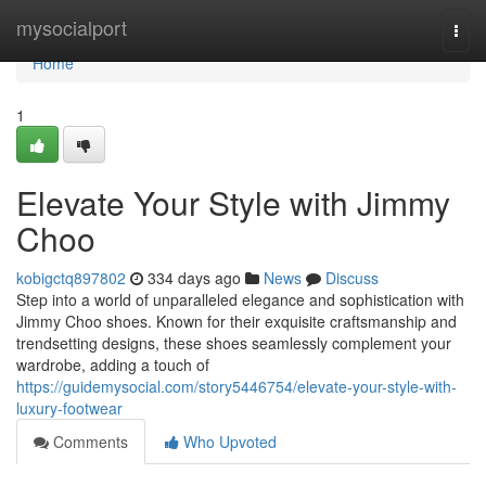
Home
mysocialport
Togg
navi
Home
1
Elevate Your Style with Jimmy
Choo
kobigctq897802
334 days ago
News
Discuss
Step into a world of unparalleled elegance and sophistication with
Jimmy Choo shoes. Known for their exquisite craftsmanship and
trendsetting designs, these shoes seamlessly complement your
wardrobe, adding a touch of
https://guidemysocial.com/story5446754/elevate-your-style-with-
luxury-footwear
Comments
Who Upvoted