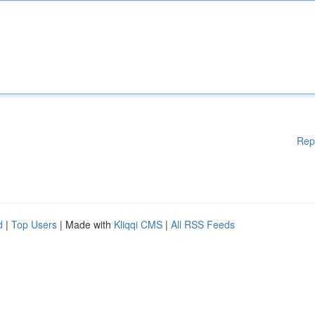
Rep
d
|
Top Users
| Made with
Kliqqi CMS
|
All RSS Feeds