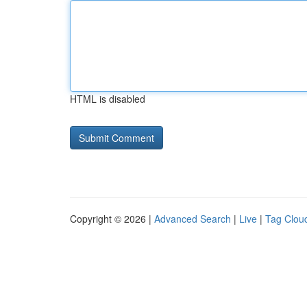
HTML is disabled
Copyright © 2026 |
Advanced Search
|
Live
|
Tag Clou