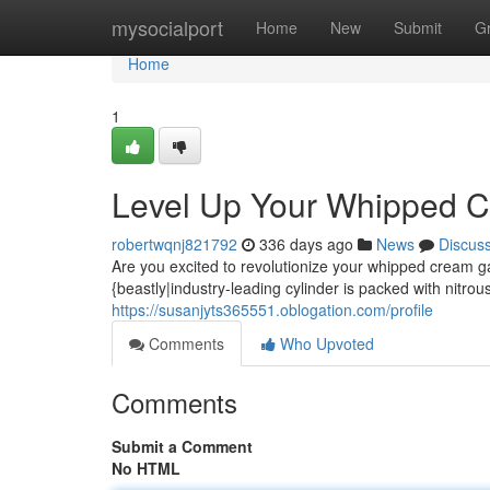
Home
mysocialport
Home
New
Submit
G
Home
1
Level Up Your Whipped 
robertwqnj821792
336 days ago
News
Discus
Are you excited to revolutionize your whipped cream g
{beastly|industry-leading cylinder is packed with nitrous
https://susanjyts365551.oblogation.com/profile
Comments
Who Upvoted
Comments
Submit a Comment
No HTML