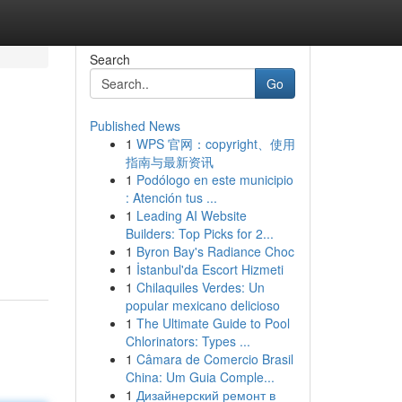
Search
Go
Published News
1
WPS 官网：copyright、使用
指南与最新资讯
1
Podólogo en este municipio
: Atención tus ...
1
Leading AI Website
Builders: Top Picks for 2...
1
Byron Bay's Radiance Choc
1
İstanbul'da Escort Hizmeti
1
Chilaquiles Verdes: Un
popular mexicano delicioso
1
The Ultimate Guide to Pool
Chlorinators: Types ...
1
Câmara de Comercio Brasil
China: Um Guia Comple...
1
Дизайнерский ремонт в