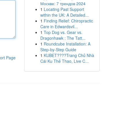
Москве: 7 трендов 2024
1
Locating Past Support
within the UK: A Detailed...
1
Finding Relief: Chiropractic
Care in Edwardsvil...
1
Top Dog vs. Gear vs.
Dragonhawk : The Tatt...
1
Roundcube Installation: A
Step-by-Step Guide
1
KUBET????️Trang Chủ Nhà
ort Page
Cái Ku Thể Thao, Live C...