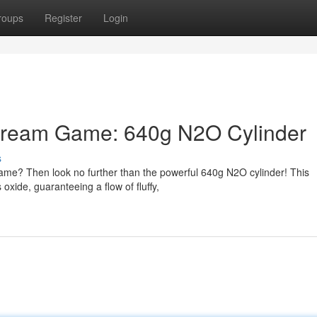
roups
Register
Login
Cream Game: 640g N2O Cylinder
s
ame? Then look no further than the powerful 640g N2O cylinder! This
 oxide, guaranteeing a flow of fluffy,