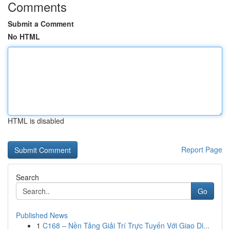
Comments
Submit a Comment
No HTML
HTML is disabled
Report Page
Search
Go
Published News
1
C168 – Nền Tảng Giải Trí Trực Tuyến Với Giao Di...