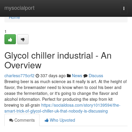
Home
mysocialport
Togg
navi
Home
1
Glycol chiller industrial - An
Overview
charleso775crf2
337 days ago
News
Discuss
Brewing beer is as much science as it really is art. At the height of
flavor, the brewmaster need to know when to cool his beer and
cease the fermentation, or it's going to change the flavor and
alcohol information. Perfect for producing the step from kit
brewing to all-grain
https://socialdosa.com/story10139594/the-
smart-trick-of-glycol-chiller-uk-that-nobody-is-discussing
Comments
Who Upvoted