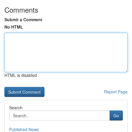
Comments
Submit a Comment
No HTML
HTML is disabled
Report Page
Search
Go
Published News