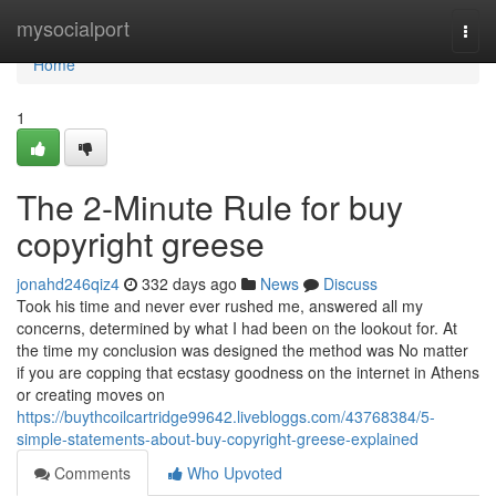
Home
mysocialport
Togg
navi
Home
1
The 2-Minute Rule for buy
copyright greese
jonahd246qiz4
332 days ago
News
Discuss
Took his time and never ever rushed me, answered all my
concerns, determined by what I had been on the lookout for. At
the time my conclusion was designed the method was No matter
if you are copping that ecstasy goodness on the internet in Athens
or creating moves on
https://buythcoilcartridge99642.livebloggs.com/43768384/5-
simple-statements-about-buy-copyright-greese-explained
Comments
Who Upvoted