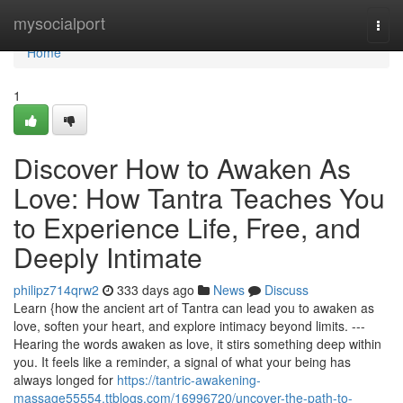
Home
mysocialport
Togg
navi
Home
1
Discover How to Awaken As
Love: How Tantra Teaches You
to Experience Life, Free, and
Deeply Intimate
philipz714qrw2
333 days ago
News
Discuss
Learn {how the ancient art of Tantra can lead you to awaken as
love, soften your heart, and explore intimacy beyond limits. ---
Hearing the words awaken as love, it stirs something deep within
you. It feels like a reminder, a signal of what your being has
always longed for
https://tantric-awakening-
massage55554.ttblogs.com/16996720/uncover-the-path-to-