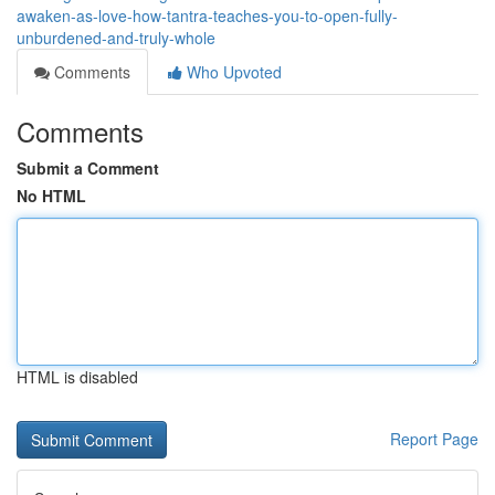
awaken-as-love-how-tantra-teaches-you-to-open-fully-
unburdened-and-truly-whole
Comments
Who Upvoted
Comments
Submit a Comment
No HTML
HTML is disabled
Report Page