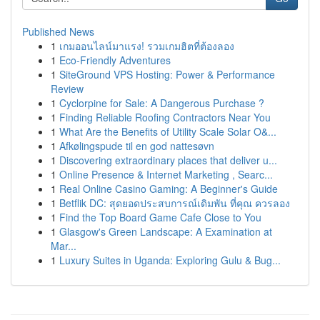
Published News
1
เกมออนไลน์มาแรง! รวมเกมฮิตที่ต้องลอง
1
Eco-Friendly Adventures
1
SiteGround VPS Hosting: Power & Performance
Review
1
Cyclorpine for Sale: A Dangerous Purchase ?
1
Finding Reliable Roofing Contractors Near You
1
What Are the Benefits of Utility Scale Solar O&...
1
Afkølingspude til en god nattesøvn
1
Discovering extraordinary places that deliver u...
1
Online Presence & Internet Marketing , Searc...
1
Real Online Casino Gaming: A Beginner's Guide
1
Betflik DC: สุดยอดประสบการณ์เดิมพัน ที่คุณ ควรลอง
1
Find the Top Board Game Cafe Close to You
1
Glasgow's Green Landscape: A Examination at
Mar...
1
Luxury Suites in Uganda: Exploring Gulu & Bug...