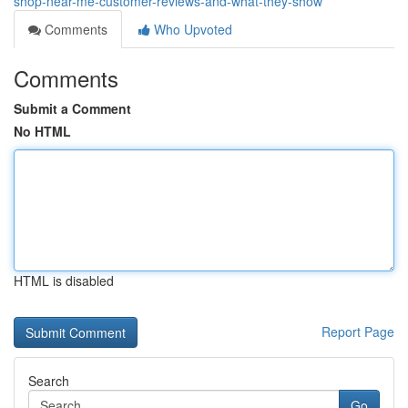
shop-near-me-customer-reviews-and-what-they-show
Comments
Who Upvoted
Comments
Submit a Comment
No HTML
HTML is disabled
Report Page
Search
Go