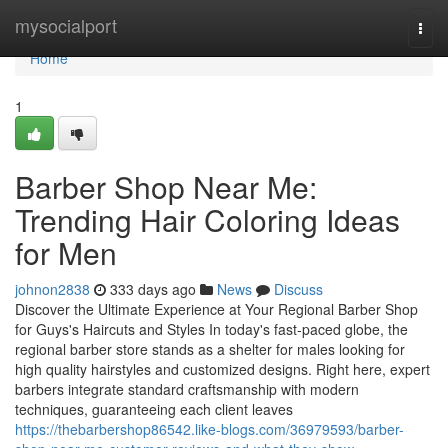
Home
mysocialport
Togg
navi
Home
1
Barber Shop Near Me:
Trending Hair Coloring Ideas
for Men
johnon2838
333 days ago
News
Discuss
Discover the Ultimate Experience at Your Regional Barber Shop
for Guys's Haircuts and Styles In today's fast-paced globe, the
regional barber store stands as a shelter for males looking for
high quality hairstyles and customized designs. Right here, expert
barbers integrate standard craftsmanship with modern
techniques, guaranteeing each client leaves
https://thebarbershop86542.like-blogs.com/36979593/barber-