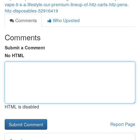
vape-it-s-a-lifestyle-our-premium-lineup-of-hitz-carts-hitz-pens-
hitz-disposables-52916419
Comments
Who Upvoted
Comments
Submit a Comment
No HTML
HTML is disabled
Report Page