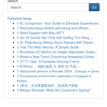
Search
Go
Published News
1
KL Companion: Your Guide to Elevated Experiences
1
Revolutionizing athlete well-being and efficien...
1
Need Support with Max-56T?
1
Vui Vẻ 24club Sân Chơi Giải Hưởng Thú Hàng ...
1
St. Petersburg Sliding Doors Repairs with Depen...
1
Test The Web Velocity: A Simple Guide
1
Brushless DC Motors for Height-Adjustable Desks...
1
Britain's New Trend: Examining Nowadays Drinks ...
1
ZT777 App: A Fantastic Gaming Friend
1
时尚icon ， 靓妈 她是 又 漂亮 也 气场...
1
Авторский ремонт в Москве 2024 : Тренды и Цены
1
Роскошные египетские сувениры и подарки в
Каире...
1
{美洽：企业客服新途径，提高客户体验
1
Mitolyn Reviews: What Are Customers Saying?