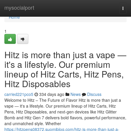
Home
mysocialport
Togg
navi
Home
1
Hitz is more than just a vape —
it's a lifestyle. Our premium
lineup of Hitz Carts, Hitz Pens,
Hitz Disposables
carried221pco5
334 days ago
News
Discuss
Welcome to Hitz – The Future of Flavor Hitz is more than just a
vape — it's a lifestyle. Our premium lineup of Hitz Carts, Hitz
Pens, Hitz Disposables, and next-gen devices like Hitz Glitter
Bomb and Hitz Gen 7 delivers bold flavors, powerful performance,
and unmatched style. Whether
https://hitzpens08372.suomiblog.com/hitz-is-more-than-just-a-