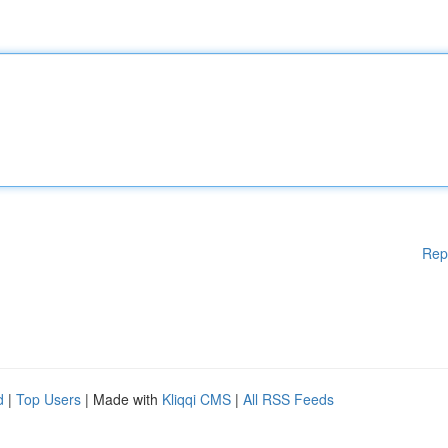
Rep
d
|
Top Users
| Made with
Kliqqi CMS
|
All RSS Feeds