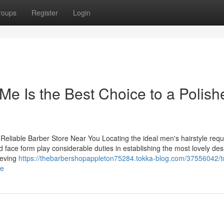
roups
Register
Login
e Is the Best Choice to a Polish
 Reliable Barber Store Near You Locating the ideal men's hairstyle requ
nd face form play considerable duties in establishing the most lovely des
ieving
https://thebarbershopappleton75284.tokka-blog.com/37556042/t
me