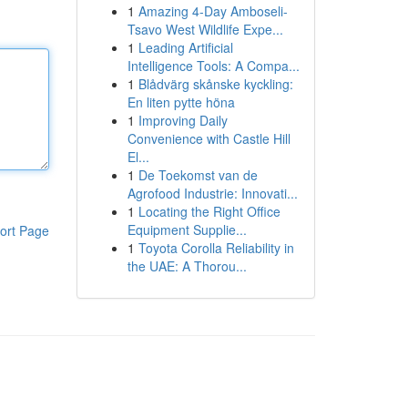
1
Amazing 4-Day Amboseli-
Tsavo West Wildlife Expe...
1
Leading Artificial
Intelligence Tools: A Compa...
1
Blådvärg skånske kyckling:
En liten pytte höna
1
Improving Daily
Convenience with Castle Hill
El...
1
De Toekomst van de
Agrofood Industrie: Innovati...
1
Locating the Right Office
Equipment Supplie...
ort Page
1
Toyota Corolla Reliability in
the UAE: A Thorou...