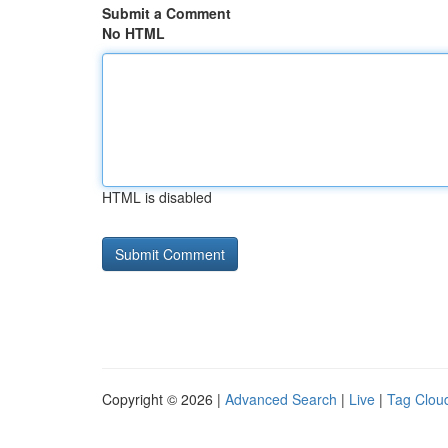
Submit a Comment
No HTML
HTML is disabled
Copyright © 2026 |
Advanced Search
|
Live
|
Tag Clou