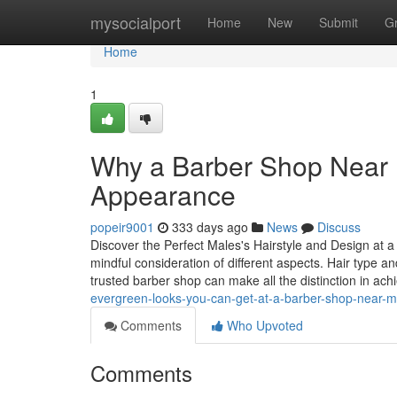
Home
mysocialport
Home
New
Submit
G
Home
1
Why a Barber Shop Near M
Appearance
popeir9001
333 days ago
News
Discuss
Discover the Perfect Males's Hairstyle and Design at a
mindful consideration of different aspects. Hair type a
trusted barber shop can make all the distinction in ach
evergreen-looks-you-can-get-at-a-barber-shop-near-
Comments
Who Upvoted
Comments