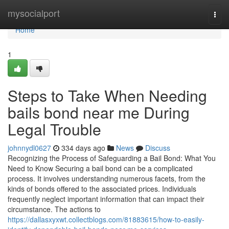
Home
mysocialport
Togg
navi
Home
1
Steps to Take When Needing
bails bond near me During
Legal Trouble
johnnydl0627
334 days ago
News
Discuss
Recognizing the Process of Safeguarding a Bail Bond: What You
Need to Know Securing a bail bond can be a complicated
process. It involves understanding numerous facets, from the
kinds of bonds offered to the associated prices. Individuals
frequently neglect important information that can impact their
circumstance. The actions to
https://dallasxyxwt.collectblogs.com/81883615/how-to-easily-