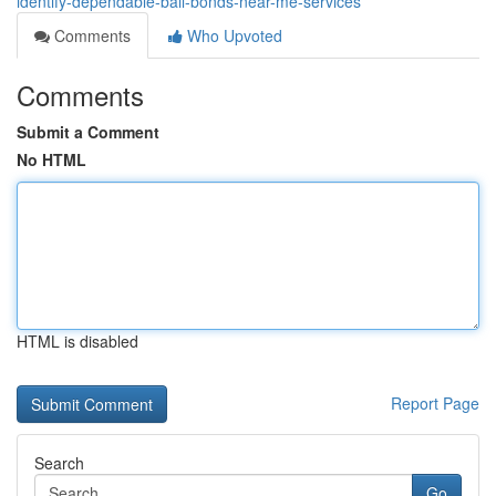
identify-dependable-bail-bonds-near-me-services
Comments
Who Upvoted
Comments
Submit a Comment
No HTML
HTML is disabled
Report Page
Search
Go