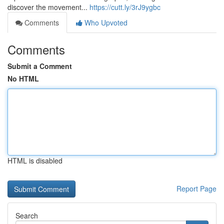
discover the movement...
https://cutt.ly/3rJ9ygbc
Comments
Who Upvoted
Comments
Submit a Comment
No HTML
HTML is disabled
Report Page
Search