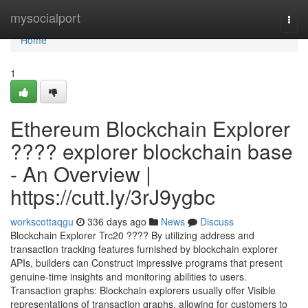
Home
mysocialport
Togg
navi
Home
1
Ethereum Blockchain Explorer
???? explorer blockchain base
- An Overview |
https://cutt.ly/3rJ9ygbc
workscottaqgu
336 days ago
News
Discuss
Blockchain Explorer Trc20 ???? By utilizing address and
transaction tracking features furnished by blockchain explorer
APIs, builders can Construct impressive programs that present
genuine-time insights and monitoring abilities to users.
Transaction graphs: Blockchain explorers usually offer Visible
representations of transaction graphs, allowing for customers to