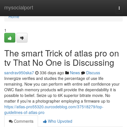
Home
mysocialport
Togg
navi
Home
1
The smart Trick of atlas pro on
tv That No One is Discussing
sandrav950ska7
336 days ago
News
Discuss
Innergize verifies and studies the percentage of use life
remaining. Now you can perform with entire self confidence your
OWC flash memory products will provide the dependability it is
possible to belief. Seize up to 6K superior bitrate movie. No
matter if you’re a photographer employing a firmware up to
https://atlas-pro55320.ourcodeblog.com/37518279/top-
guidelines-of-atlas-pro
Comments
Who Upvoted