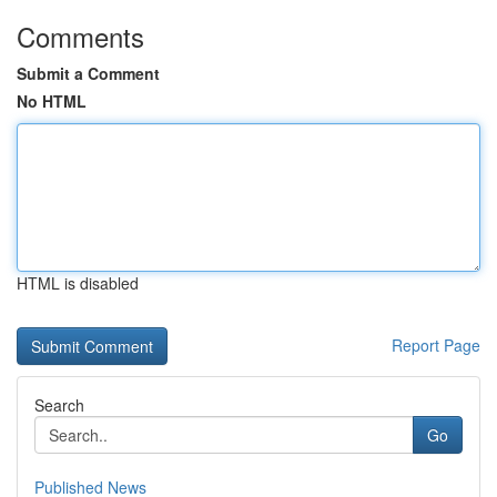
Comments
Submit a Comment
No HTML
HTML is disabled
Report Page
Search
Go
Published News