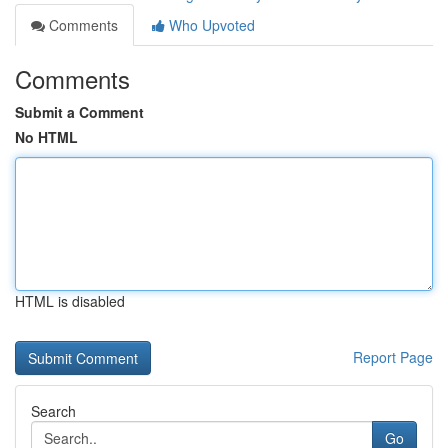
Comments
Who Upvoted
Comments
Submit a Comment
No HTML
HTML is disabled
Report Page
Search
Go