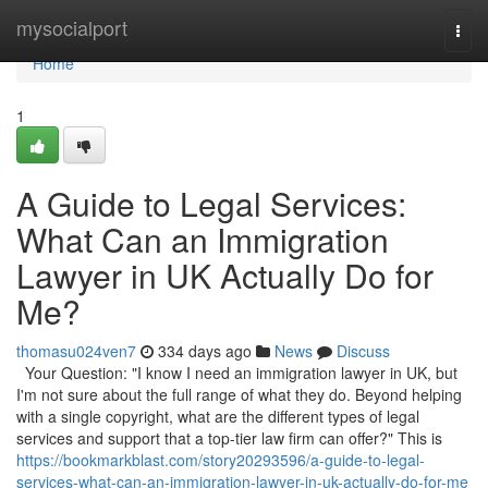
Home
mysocialport
Togg
navi
Home
1
A Guide to Legal Services:
What Can an Immigration
Lawyer in UK Actually Do for
Me?
thomasu024ven7
334 days ago
News
Discuss
Your Question: "I know I need an immigration lawyer in UK, but
I'm not sure about the full range of what they do. Beyond helping
with a single copyright, what are the different types of legal
services and support that a top-tier law firm can offer?" This is
https://bookmarkblast.com/story20293596/a-guide-to-legal-
services-what-can-an-immigration-lawyer-in-uk-actually-do-for-me