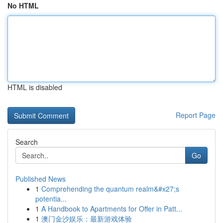
No HTML
HTML is disabled
Report Page
Search
Go
Published News
1
Comprehending the quantum realm&#x27;s
potentia...
1
A Handbook to Apartments for Offer in Patt...
1
澳门金沙娱乐：最新游戏体验