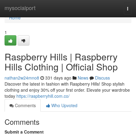
Home
mysocialport
Togg
navi
Home
1
Raspberry Hills | Raspberry
Hills Clothing | Official Shop
nathan2w24mno8
331 days ago
News
Discuss
Discover the latest in fashion with Raspberry Hills! Shop stylish
clothing and enjoy 30% off your first order. Elevate your wardrobe
today
https://raspberryhill.com.co/
Comments
Who Upvoted
Comments
Submit a Comment