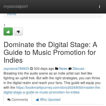
Home
mysocialport
Togg
navi
Home
1
Dominate the Digital Stage: A
Guide to Music Promotion for
Indies
zaynavva789933
333 days ago
News
Discuss
Breaking into the audio scene as an indie artist can feel like
fighting an uphill trek. But with the right strategies, you can thrive
in the digital realm and reach your fans. This guide will equip you
with the
https://bookmarkjourney.com/story20249059/master-the-
digital-stage-a-guide-to-music-promotion-for-indies
Comments
Who Upvoted