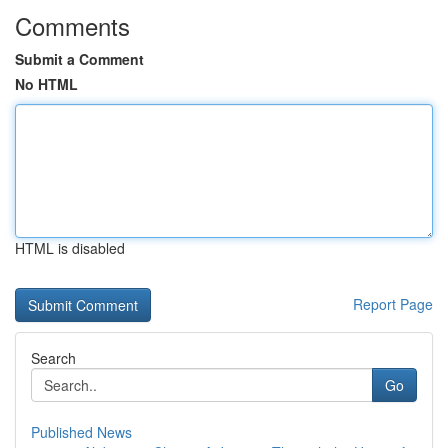
Comments
Submit a Comment
No HTML
HTML is disabled
Report Page
Search
Go
Published News