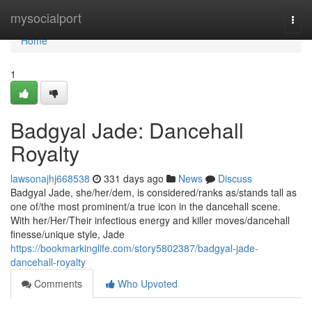
Home
mysocialport
Togg
navi
Home
1
Badgyal Jade: Dancehall
Royalty
lawsonajhj668538
331 days ago
News
Discuss
Badgyal Jade, she/her/dem, is considered/ranks as/stands tall as
one of/the most prominent/a true icon in the dancehall scene.
With her/Her/Their infectious energy and killer moves/dancehall
finesse/unique style, Jade
https://bookmarkinglife.com/story5802387/badgyal-jade-
dancehall-royalty
Comments
Who Upvoted