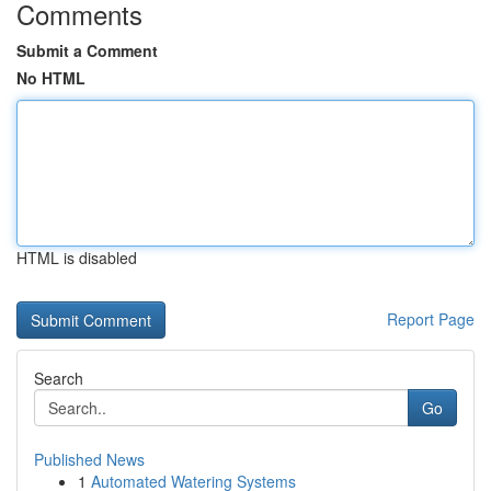
Comments
Submit a Comment
No HTML
HTML is disabled
Report Page
Search
Go
Published News
1
Automated Watering Systems