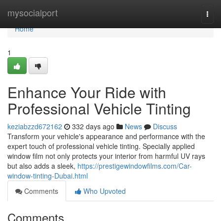
Home
mysocialport
Togg
navi
Home
1
Enhance Your Ride with
Professional Vehicle Tinting
keziabzzd672162
332 days ago
News
Discuss
Transform your vehicle's appearance and performance with the
expert touch of professional vehicle tinting. Specially applied
window film not only protects your interior from harmful UV rays
but also adds a sleek,
https://prestigewindowfilms.com/Car-
window-tinting-Dubai.html
Comments
Who Upvoted
Comments