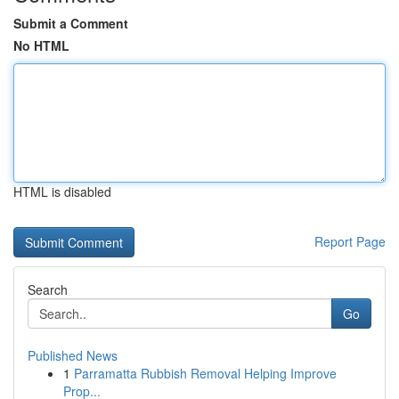
Submit a Comment
No HTML
HTML is disabled
Report Page
Search
Go
Published News
1
Parramatta Rubbish Removal Helping Improve
Prop...