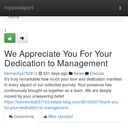
Home
mysocialport
Togg
navi
Home
1
We Appreciate You For Your
Dedication to Management
tiannachys752812
331 days ago
News
Discuss
It's truly remarkable how much your love and dedication manifest
in every aspect of our collective journey. Your presence has
continuously brought us together as a team. We are deeply
moved by your unwavering belief
https://henrimnkq937193.estate-blog.com/36195507/thank-you-
for-your-dedication-to-management
Comments
Who Upvoted