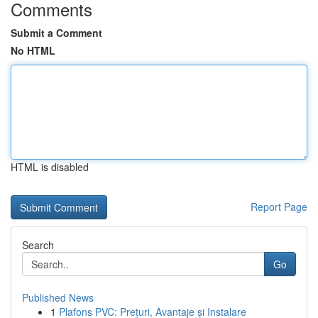
Comments
Submit a Comment
No HTML
HTML is disabled
Report Page
Search
Go
Published News
1
Plafons PVC: Prețuri, Avantaje și Instalare