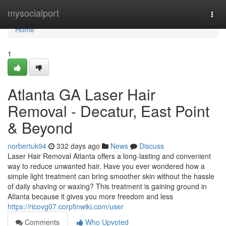
Home
mysocialport
Togg
navi
Home
1
Atlanta GA Laser Hair
Removal - Decatur, East Point
& Beyond
norbertuk94
332 days ago
News
Discuss
Laser Hair Removal Atlanta offers a long-lasting and convenient
way to reduce unwanted hair. Have you ever wondered how a
simple light treatment can bring smoother skin without the hassle
of daily shaving or waxing? This treatment is gaining ground in
Atlanta because it gives you more freedom and less
https://ricovg07.corpfinwiki.com/user
Comments
Who Upvoted