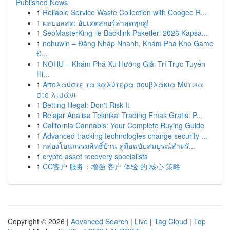
Published News
1
Reliable Service Waste Collection with Coogee R...
1
ผลบอลสด: อัปเดตสกอร์ล่าสุดทุกคู่!
1
SeoMasterKing ile Backlink Paketleri 2026 Kapsa...
1
nohuwin – Đăng Nhập Nhanh, Khám Phá Kho Game
Đ...
1
NOHU – Khám Phá Xu Hướng Giải Trí Trực Tuyến
Hi...
1
Απολαύστε τα καλύτερα σουβλάκια Μύτικα
στο λιμάνι
1
Betting Illegal: Don't Risk It
1
Belajar Analisa Teknikal Trading Emas Gratis: P...
1
California Cannabis: Your Complete Buying Guide
1
Advanced tracking technologies change security ...
1
กล่องโอนกรรมสิทธิ์บ้าน คู่มือฉบับสมบูรณ์สำหรั...
1
crypto asset recovery specialists
1
CC客户 服务：增强 客户 体验 的 核心 策略
Copyright © 2026 |
Advanced Search
|
Live
|
Tag Cloud
|
Top