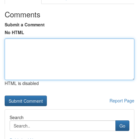
Comments
Submit a Comment
No HTML
HTML is disabled
Report Page
Search
Go