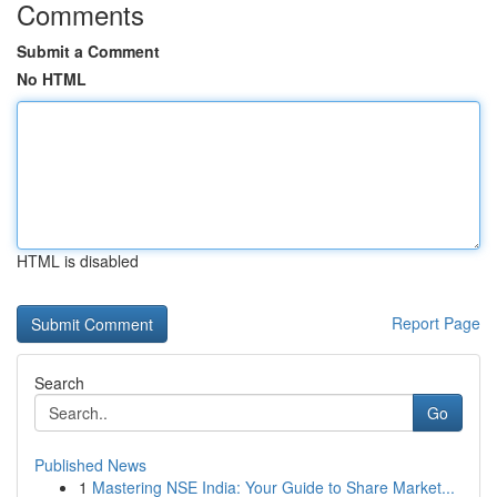
Comments
Submit a Comment
No HTML
HTML is disabled
Report Page
Search
Go
Published News
1
Mastering NSE India: Your Guide to Share Market...