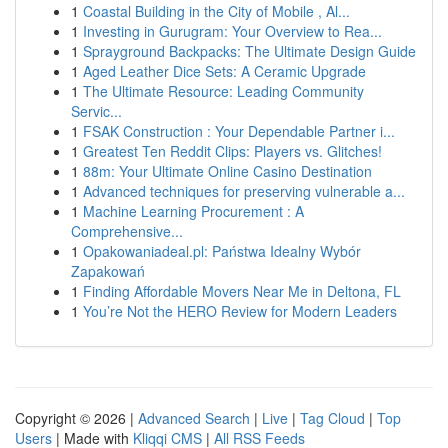
1
Coastal Building in the City of Mobile , Al...
1
Investing in Gurugram: Your Overview to Rea...
1
Sprayground Backpacks: The Ultimate Design Guide
1
Aged Leather Dice Sets: A Ceramic Upgrade
1
The Ultimate Resource: Leading Community
Servic...
1
FSAK Construction : Your Dependable Partner i...
1
Greatest Ten Reddit Clips: Players vs. Glitches!
1
88m: Your Ultimate Online Casino Destination
1
Advanced techniques for preserving vulnerable a...
1
Machine Learning Procurement : A
Comprehensive...
1
Opakowaniadeal.pl: Państwa Idealny Wybór
Zapakowań
1
Finding Affordable Movers Near Me in Deltona, FL
1
You’re Not the HERO Review for Modern Leaders
Copyright © 2026 |
Advanced Search
|
Live
|
Tag Cloud
|
Top
Users
| Made with
Kliqqi CMS
|
All RSS Feeds