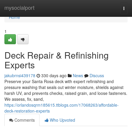
Home
mysocialport
Togg
navi
Home
1
Deck Repair & Refinishing
Experts
jakubrnsi439178
330 days ago
News
Discuss
Preserve your Santa Rosa deck with expert refinishing and
pressure washing that seals out winter moisture, shields against
harsh UV, and prevents checks, raised grain, and loose fasteners.
We assess, fix, sand,
https://orlandosqrm185615.ttblogs.com/17068263/affordable-
deck-restoration-experts
Comments
Who Upvoted