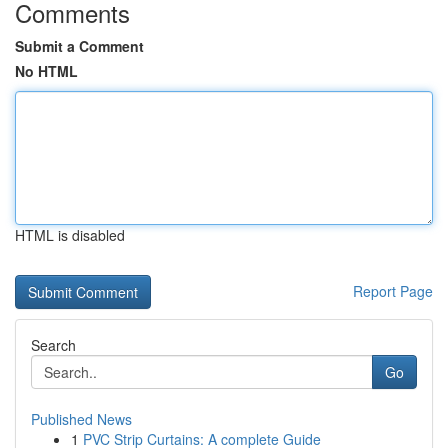
Comments
Submit a Comment
No HTML
HTML is disabled
Report Page
Search
Go
Published News
1
PVC Strip Curtains: A complete Guide