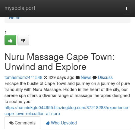
Home
mysocialport
Togg
navi
Home
1
Nuru Massage Cape Town:
Unwind and Explore
tomasmomz441548
329 days ago
News
Discuss
Escape the bustle of Cape Town and journey on a journey of pure
tranquility with Nuru Massage. Hidden in the heart of the city, our
serene spa offers a diverse range of massage therapies designed
to soothe your
https://nanniekgto044955.blazingblog.com/37218283/experience-
cape-town-relaxation-at-nuru
Comments
Who Upvoted