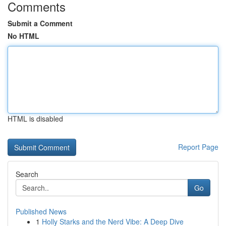
Comments
Submit a Comment
No HTML
HTML is disabled
Report Page
Search
Go
Published News
1
Holly Starks and the Nerd Vibe: A Deep Dive