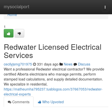
Home
mysocialport
Togg
navi
Home
1
Redwater Licensed Electrical
Services
cecilyjsmg701975
331 days ago
News
Discuss
Want a professional Redwater electrical contractor? We provide
certified Alberta electricians who manage permits, perform
stamped load calculations, and supply detailed documentation.
We specialize in residential,
https://matheumha795237.tusblogos.com/37667053/redwater-
electrical-experts
Comments
Who Upvoted