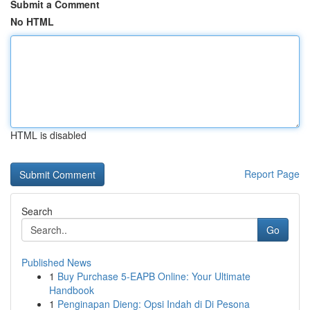
Submit a Comment
No HTML
HTML is disabled
Report Page
Search
Go
Published News
1
Buy Purchase 5-EAPB Online: Your Ultimate
Handbook
1
Penginapan Dieng: Opsi Indah di Di Pesona