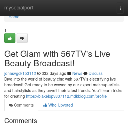
Home
mysocialport
Togg
navi
Home
1
Get Glam with 567TV's Live
Beauty Broadcast!
jonasvgck153112
332 days ago
News
Discuss
Dive into the world of beauty chic with 567TV's electrifying live
broadcast! Get ready to be wowed by our expert makeup artists
and hairstylists as they unveil their latest trends. You'll learn tricks
for creating
https://blakelopv837112.mdkblog.com/profile
Comments
Who Upvoted
Comments