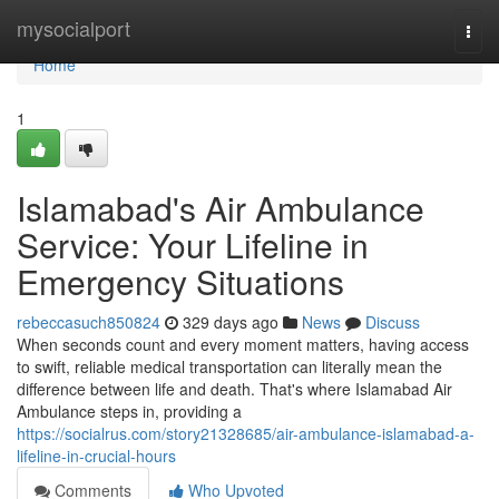
Home
mysocialport
Togg
navi
Home
1
Islamabad's Air Ambulance
Service: Your Lifeline in
Emergency Situations
rebeccasuch850824
329 days ago
News
Discuss
When seconds count and every moment matters, having access
to swift, reliable medical transportation can literally mean the
difference between life and death. That's where Islamabad Air
Ambulance steps in, providing a
https://socialrus.com/story21328685/air-ambulance-islamabad-a-
lifeline-in-crucial-hours
Comments
Who Upvoted