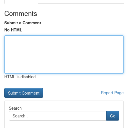
Comments
Submit a Comment
No HTML
HTML is disabled
Report Page
Search
Go