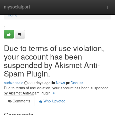
Home
mysocialport
Togg
navi
Home
1
Due to terms of use violation,
your account has been
suspended by Akismet Anti-
Spam Plugin.
audizensale
330 days ago
News
Discuss
Due to terms of use violation, your account has been suspended
by Akismet Anti-Spam Plugin.
#
Comments
Who Upvoted
Comments