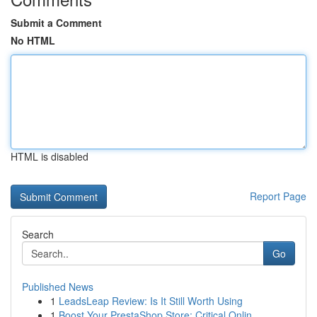
Submit a Comment
No HTML
HTML is disabled
Report Page
Search
Go
Published News
1
LeadsLeap Review: Is It Still Worth Using
1
Boost Your PrestaShop Store: Critical Onlin...