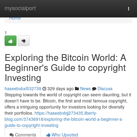
Home
mysocialport
Togg
navi
Home
1
Exploring the Bitcoin World: A
Beginner's Guide to copyright
Investing
haseebxbxl532739
329 days ago
News
Discuss
Stepping towards the world of copyright can seem daunting, but it
doesn't have to be. Bitcoin, the first and most famous copyright,
offers a intriguing opportunity for investors looking for diversify
their portfolios.
https://haseebxbjj273435.liberty-
blog.com/37436918/exploring-the-bitcoin-world-a-beginner-s-
guide-to-copyright-investing
Comments
Who Upvoted