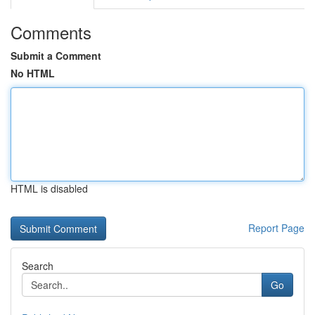
Comments
Submit a Comment
No HTML
HTML is disabled
Report Page
Search
Go