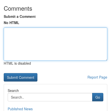
Comments
Submit a Comment
No HTML
HTML is disabled
Report Page
Search
Go
Published News