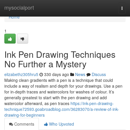
Home
mysocialport
Togg
navi
Home
1
Ink Pen Drawing Techniques
No Further a Mystery
elizabethz305hru5
330 days ago
News
Discuss
Making clean gradients with a pen is a technique that could
include a way of realism and depth for your drawings. Use a pen
for in-depth traces and watercolors for washes of colour. It’s
generally greatest to start with the pen drawing and add
watercolor afterward, as pen traces
https://ink-pen-drawing-
technique72593.goabroadblog.com/36283070/a-review-of-ink-
drawing-for-beginners
Comments
Who Upvoted