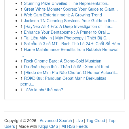
1
Stunning Prize Unveiled : The Representation...
1
Great White Monster Spores: Your Guide to Giant...
1
Web Cam Entertainment: A Growing Trend
1
Jackson TN Cleaning Services: Your Guide to the...
1
{RayNeo Air 4 Pro: A Deep Investigation of The...
1
Enhance Your Dentabiome : A Primer to Oral ...
1
Tài Liệu Máy In | Máy Photocopy | Thiết Bị} C...
1
Soi cầu lô 3 số MT · Bạch Thủ Lô 24H: Chốt Số Hôm
1
Home Maintenance Benefits from Rubbish Removal
...
1
Rock Gnome Bard: A Stone-Cold Musician
1
Dự đoán bạch thủ - Thần Lô 68 : Xem xét tỉ mỉ
1
{Rindo de Mim Pra Não Chorar: O Humor Autocrít...
1
ROKOK88: Panduan Cepat Mahir Berkualitas
pemu...
1
123b là như thế nào?
Copyright © 2026 |
Advanced Search
|
Live
|
Tag Cloud
|
Top
Users
| Made with
Kliqqi CMS
|
All RSS Feeds