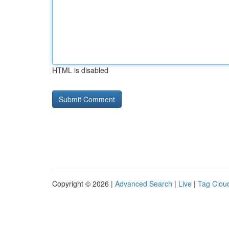
HTML is disabled
Copyright © 2026 |
Advanced Search
|
Live
|
Tag Clou