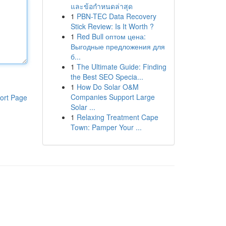
และข้อกำหนดล่าสุด
1
PBN-TEC Data Recovery
Stick Review: Is It Worth ?
1
Red Bull оптом цена:
Выгодные предложения для
б...
1
The Ultimate Guide: Finding
the Best SEO Specia...
1
How Do Solar O&M
Companies Support Large
ort Page
Solar ...
1
Relaxing Treatment Cape
Town: Pamper Your ...