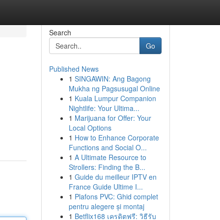
Search
Go
Published News
1
SINGAWIN: Ang Bagong
Mukha ng Pagsusugal Online
1
Kuala Lumpur Companion
Nightlife: Your Ultima...
1
Marijuana for Offer: Your
Local Options
1
How to Enhance Corporate
Functions and Social O...
1
A Ultimate Resource to
Strollers: Finding the B...
1
Guide du meilleur IPTV en
France Guide Ultime I...
1
Plafons PVC: Ghid complet
pentru alegere și montaj
1
Betflix168 เครดิตฟรี: วิธีรับ