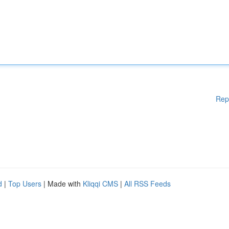
Rep
d
|
Top Users
| Made with
Kliqqi CMS
|
All RSS Feeds