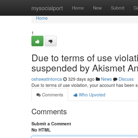
Home
mysocialport
Home
New
Submit
G
Home
1
Due to terms of use viola
suspended by Akismet An
oshawatintonca
329 days ago
News
Discuss
Due to terms of use violation, your account has been
Comments
Who Upvoted
Comments
Submit a Comment
No HTML