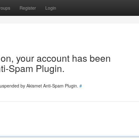
roups
Register
Login
tion, your account has been
ti-Spam Plugin.
 suspended by Akismet Anti-Spam Plugin.
#