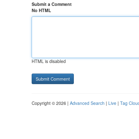
Submit a Comment
No HTML
HTML is disabled
Copyright © 2026 |
Advanced Search
|
Live
|
Tag Clou