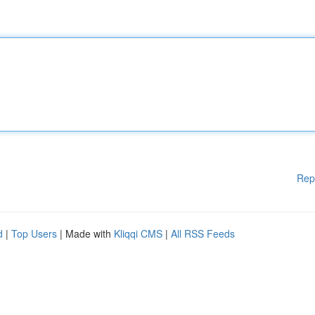
Rep
d
|
Top Users
| Made with
Kliqqi CMS
|
All RSS Feeds