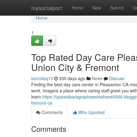
Home
mysocialport
Home
New
Submit
G
Home
1
Top Rated Day Care Plea
Union City & Fremont
tammieq13
330 days ago
News
Discuss
Finding the best day care center in Pleasanton CA means
work. Imagine a place where caring staff greet you wit
learn
https://typesofparagraphsworkshee45566.bloggi
fremont-ca
Comments
Who Upvoted
Comments