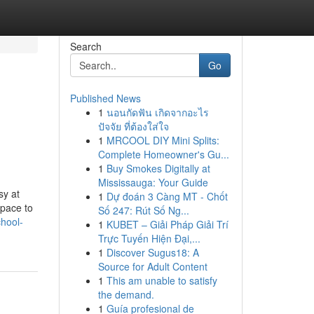
Search
Go
Published News
1
นอนกัดฟัน เกิดจากอะไร
ปัจจัย ที่ต้องใส่ใจ
1
MRCOOL DIY Mini Splits:
Complete Homeowner's Gu...
1
Buy Smokes Digitally at
Mississauga: Your Guide
sy at
1
Dự đoán 3 Càng MT - Chốt
space to
Số 247: Rút Số Ng...
hool-
1
KUBET – Giải Pháp Giải Trí
Trực Tuyến Hiện Đại,...
1
Discover Sugus18: A
Source for Adult Content
1
This am unable to satisfy
the demand.
1
Guía profesional de