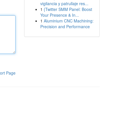
vigilancia y patrullaje res...
1
{Twitter SMM Panel: Boost
Your Presence & In...
1
Aluminium CNC Machining:
Precision and Performance
ort Page