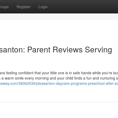
roups
Register
Login
santon: Parent Reviews Serving
 feeling confident that your little one is in safe hands while you're bu
h a warm smile every morning and your child finds a fun and nurturing 
naway.com/38062539/pleasanton-daycare-programs-preschool-after-sc