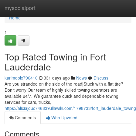
Home
mysocialport
Home
1
Top Rated Towing in Fort
Lauderdale
karimqolx796410
331 days ago
News
Discuss
Are you stranded on the side of the road|Stuck with a flat tire?
Don't worry Our team of highly skilled towing operators are
available 24/7. We guarantee quick and dependable towing
services for cars, trucks,
https://aliciajduc746839.illawiki.com/1798733/fort_lauderdale_towin
Comments
Who Upvoted
Comments