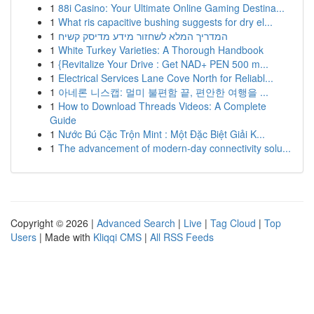
1
88i Casino: Your Ultimate Online Gaming Destina...
1
What ris capacitive bushing suggests for dry el...
1
המדריך המלא לשחזור מידע מדיסק קשיח
1
White Turkey Varieties: A Thorough Handbook
1
{Revitalize Your Drive : Get NAD+ PEN 500 m...
1
Electrical Services Lane Cove North for Reliabl...
1
아네론 니스캡: 멀미 불편함 끝, 편안한 여행을 ...
1
How to Download Threads Videos: A Complete
Guide
1
Nước Bú Cặc Trộn Mint : Một Đặc Biệt Giải K...
1
The advancement of modern-day connectivity solu...
Copyright © 2026 |
Advanced Search
|
Live
|
Tag Cloud
|
Top
Users
| Made with
Kliqqi CMS
|
All RSS Feeds