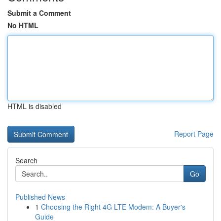
Submit a Comment
No HTML
HTML is disabled
Report Page
Search
Go
Published News
1
Choosing the Right 4G LTE Modem: A Buyer's
Guide